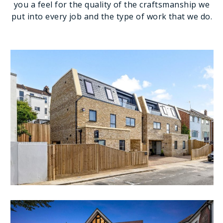
you a feel for the quality of the craftsmanship we
put into every job and the type of work that we do.