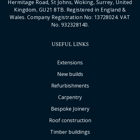
Hermitage Road, St Johns, Woking, Surrey, United
Kingdom, GU21 8TB. Registered in England &
Wales. Company Registration No: 13728024. VAT
No. 932328140.
USEFUL LINKS
Extensions
New builds
Refurbishments
Carpentry
Bespoke Joinery
Roof construction
Timber buildings