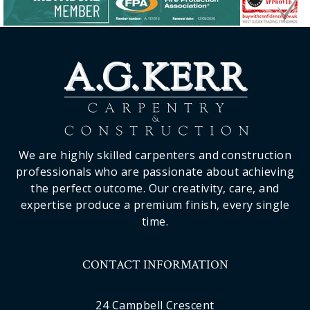
We are highly skilled carpenters and construction
professionals who are passionate about achieving
the perfect outcome. Our creativity, care, and
expertise produce a premium finish, every single
time.
CONTACT INFORMATION
24 Campbell Crescent