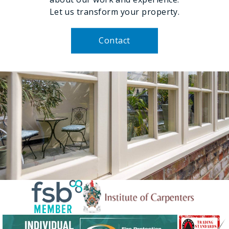
Let us transform your property.
Contact