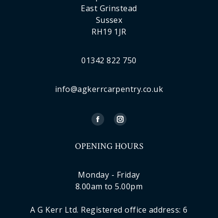
East Grinstead
Sussex
RH19 1JR
01342 822 750
info@agkerrcarpentry.co.uk
OPENING HOURS
Monday - Friday
8.00am to 5.00pm
A G Kerr Ltd. Registered office address: 6