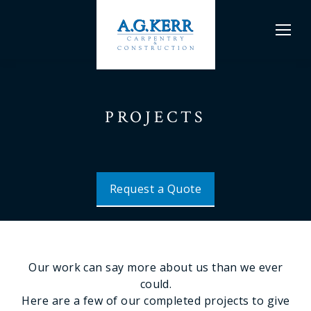
PROJECTS
Request a Quote
Our work can say more about us than we ever
could.
Here are a few of our completed projects to give