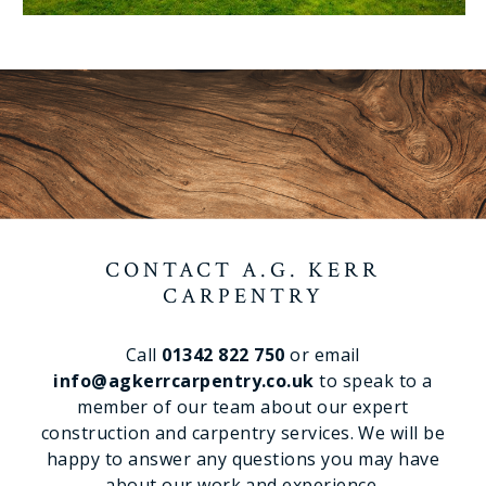
CONTACT A.G. KERR
CARPENTRY
Call
01342 822 750
or email
info@agkerrcarpentry.co.uk
to speak to a
member of our team about our expert
construction and carpentry services. We will be
happy to answer any questions you may have
about our work and experience.