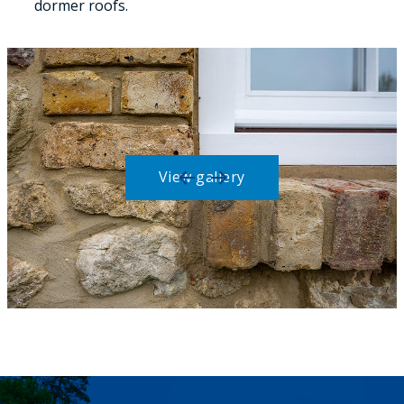
dormer roofs.
View gallery