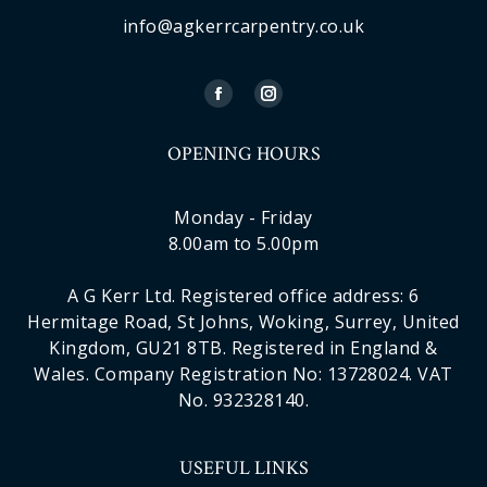
info@agkerrcarpentry.co.uk
OPENING HOURS
Monday - Friday
8.00am to 5.00pm
A G Kerr Ltd. Registered office address: 6
Hermitage Road, St Johns, Woking, Surrey, United
Kingdom, GU21 8TB. Registered in England &
Wales. Company Registration No: 13728024. VAT
No. 932328140.
USEFUL LINKS