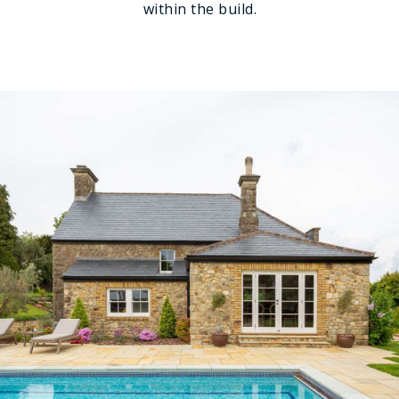
within the build.