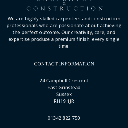
We are highly skilled carpenters and construction
professionals who are passionate about achieving
the perfect outcome. Our creativity, care, and
expertise produce a premium finish, every single
time.
CONTACT INFORMATION
24 Campbell Crescent
East Grinstead
Sussex
RH19 1JR
01342 822 750