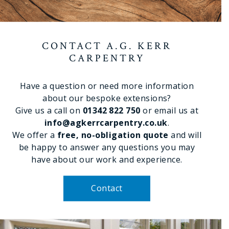
CONTACT A.G. KERR
CARPENTRY
Have a question or need more information
about our bespoke extensions?
Give us a call on
01342 822 750
or email us at
info@agkerrcarpentry.co.uk
.
We offer a
free, no-obligation quote
and will
be happy to answer any questions you may
have about our work and experience.
Contact