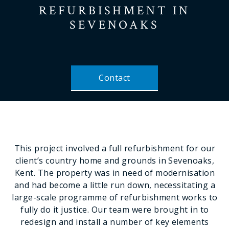
REFURBISHMENT
IN
SEVENOAKS
Contact
This project involved a full refurbishment for our
client’s country home and grounds in Sevenoaks,
Kent. The property was in need of modernisation
and had become a little run down, necessitating a
large-scale programme of refurbishment works to
fully do it justice. Our team were brought in to
redesign and install a number of key elements