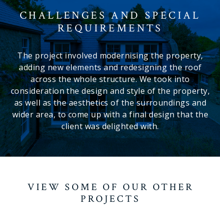
CHALLENGES AND SPECIAL
REQUIREMENTS
The project involved modernising the property,
adding new elements and redesigning the roof
across the whole structure. We took into
consideration the design and style of the property,
as well as the aesthetics of the surroundings and
wider area, to come up with a final design that the
client was delighted with.
VIEW SOME OF OUR OTHER
PROJECTS