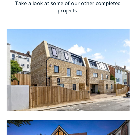
Take a look at some of our other completed
projects.