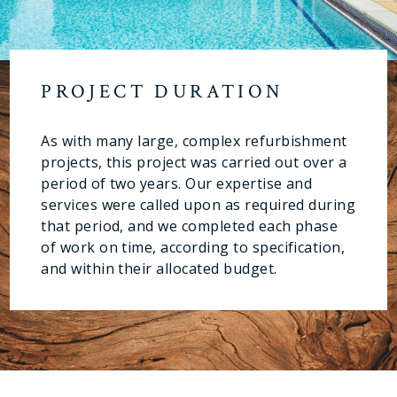
PROJECT DURATION
As with many large, complex refurbishment
projects, this project was carried out over a
period of two years. Our expertise and
services were called upon as required during
that period, and we completed each phase
of work on time, according to specification,
and within their allocated budget.