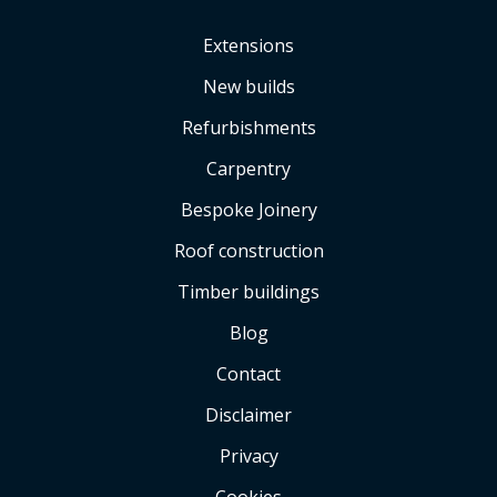
Extensions
New builds
Refurbishments
Carpentry
Bespoke Joinery
Roof construction
Timber buildings
Blog
Contact
Disclaimer
Privacy