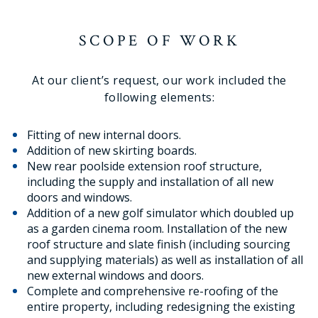
SCOPE OF WORK
At our client’s request, our work included the
following elements:
Fitting of new internal doors.
Addition of new skirting boards.
New rear poolside extension roof structure,
including the supply and installation of all new
doors and windows.
Addition of a new golf simulator which doubled up
as a garden cinema room. Installation of the new
roof structure and slate finish (including sourcing
and supplying materials) as well as installation of all
new external windows and doors.
Complete and comprehensive re-roofing of the
entire property, including redesigning the existing