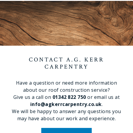
CONTACT A.G. KERR
CARPENTRY
Have a question or need more information
about our roof construction service?
Give us a call on
01342 822 750
or email us at
info@agkerrcarpentry.co.uk
.
We will be happy to answer any questions you
may have about our work and experience.