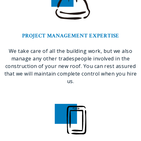
PROJECT MANAGEMENT EXPERTISE
We take care of all the building work, but we also
manage any other tradespeople involved in the
construction of your new roof. You can rest assured
that we will maintain complete control when you hire
us.