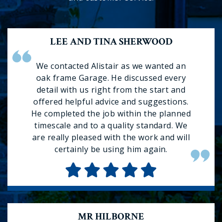
LEE AND TINA SHERWOOD
We contacted Alistair as we wanted an
oak frame Garage. He discussed every
detail with us right from the start and
offered helpful advice and suggestions.
He completed the job within the planned
timescale and to a quality standard. We
are really pleased with the work and will
certainly be using him again.
MR HILBORNE