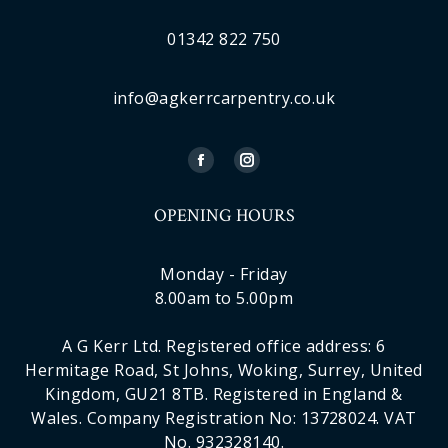
01342 822 750
info@agkerrcarpentry.co.uk
OPENING HOURS
Monday - Friday
8.00am to 5.00pm
A G Kerr Ltd. Registered office address: 6
Hermitage Road, St Johns, Woking, Surrey, United
Kingdom, GU21 8TB. Registered in England &
Wales. Company Registration No: 13728024. VAT
No. 932328140.