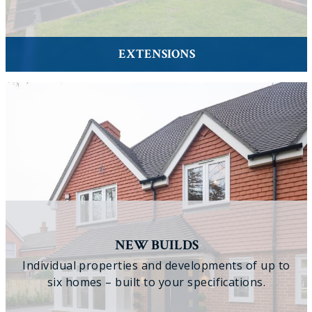
EXTENSIONS
NEW BUILDS
Individual properties and developments of up to
six homes – built to your specifications.