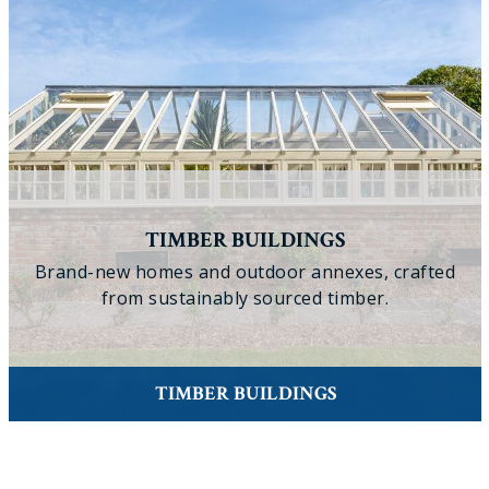
TIMBER BUILDINGS
Brand-new homes and outdoor annexes, crafted
from sustainably sourced timber.
TIMBER BUILDINGS