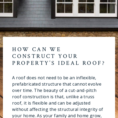
HOW CAN WE
CONSTRUCT YOUR
PROPERTY’S IDEAL ROOF?
A roof does not need to be an inflexible,
prefabricated structure that cannot evolve
over time. The beauty of a cut-and-pitch
roof construction is that, unlike a truss
roof, it is flexible and can be adjusted
without affecting the structural integrity of
your home. As your family and home grow,