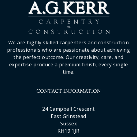
We are highly skilled carpenters and construction
professionals who are passionate about achieving
the perfect outcome. Our creativity, care, and
expertise produce a premium finish, every single
time.
CONTACT INFORMATION
24 Campbell Crescent
East Grinstead
Sussex
RH19 1JR