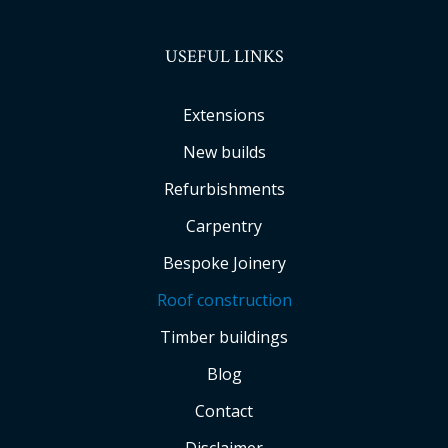
USEFUL LINKS
Extensions
New builds
Refurbishments
Carpentry
Bespoke Joinery
Roof construction
Timber buildings
Blog
Contact