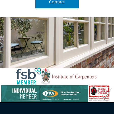
Contact