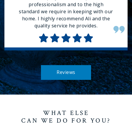
professionalism and to the high
standard we require in keeping with our
home. I highly recommend Ali and the
quality service he provides.
Reviews
WHAT ELSE
CAN WE DO FOR YOU?