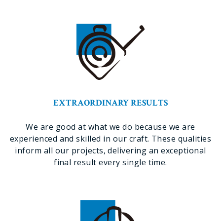
EXTRAORDINARY RESULTS
We are good at what we do because we are
experienced and skilled in our craft. These qualities
inform all our projects, delivering an exceptional
final result every single time.