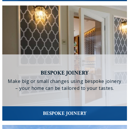
BESPOKE JOINERY
Make big or small changes using bespoke joinery
– your home can be tailored to your tastes.
BESPOKE JOINERY