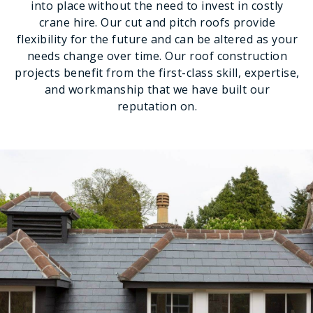
into place without the need to invest in costly
crane hire. Our cut and pitch roofs provide
flexibility for the future and can be altered as your
needs change over time. Our roof construction
projects benefit from the first-class skill, expertise,
and workmanship that we have built our
reputation on.