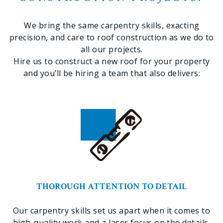
We bring the same carpentry skills, exacting
precision, and care to roof construction as we do to
all our projects.
Hire us to construct a new roof for your property
and you’ll be hiring a team that also delivers:
THOROUGH ATTENTION TO DETAIL
Our carpentry skills set us apart when it comes to
high-quality work and a laser focus on the details.