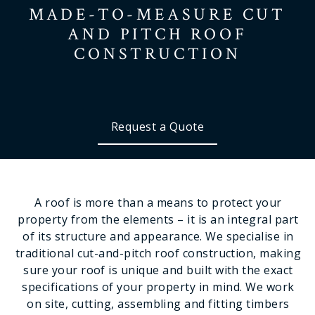
MADE-TO-MEASURE
CUT
AND PITCH
ROOF
CONSTRUCTION
Request a Quote
A roof is more than a means to protect your
property from the elements – it is an integral part
of its structure and appearance. We specialise in
traditional cut-and-pitch roof construction, making
sure your roof is unique and built with the exact
specifications of your property in mind. We work
on site, cutting, assembling and fitting timbers