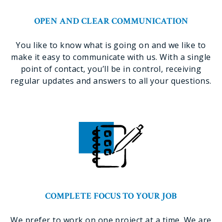
OPEN AND CLEAR COMMUNICATION
You like to know what is going on and we like to
make it easy to communicate with us. With a single
point of contact, you’ll be in control, receiving
regular updates and answers to all your questions.
COMPLETE FOCUS TO YOUR JOB
We prefer to work on one project at a time. We are