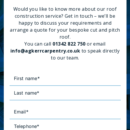
Would you like to know more about our roof
construction service? Get in touch – we’ll be
happy to discuss your requirements and
arrange a quote for your bespoke cut and pitch
roof.
You can call
01342 822 750
or email
info@agkerrcarpentry.co.uk
to speak directly
to our team.