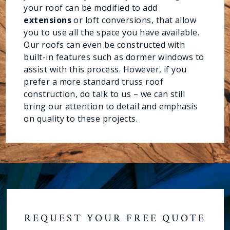
your roof can be modified to add
extensions
or loft conversions, that allow
you to use all the space you have available.
Our roofs can even be constructed with
built-in features such as dormer windows to
assist with this process. However, if you
prefer a more standard truss roof
construction, do talk to us – we can still
bring our attention to detail and emphasis
on quality to these projects.
REQUEST YOUR FREE QUOTE