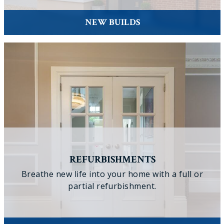
NEW BUILDS
REFURBISHMENTS
Breathe new life into your home with a full or
partial refurbishment.