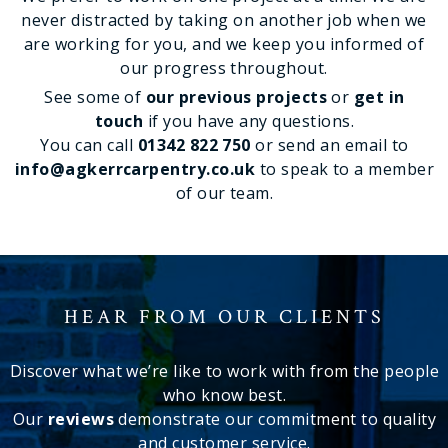
never distracted by taking on another job when we
are working for you, and we keep you informed of
our progress throughout.
See some of
our previous projects
or
get in
touch
if you have any questions.
You can call
01342 822 750
or send an email to
info@agkerrcarpentry.co.uk
to speak to a member
of our team.
HEAR FROM OUR CLIENTS
Discover what we’re like to work with from the people
who know best.
Our
reviews
demonstrate our commitment to quality
and customer service.