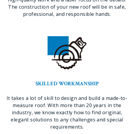
The construction of your new roof will be in safe,
professional, and responsible hands.
SKILLED WORKMANSHIP
It takes a lot of skill to design and build a made-to-
measure roof. With more than 20 years in the
industry, we know exactly how to find original,
elegant solutions to any challenges and special
requirements.