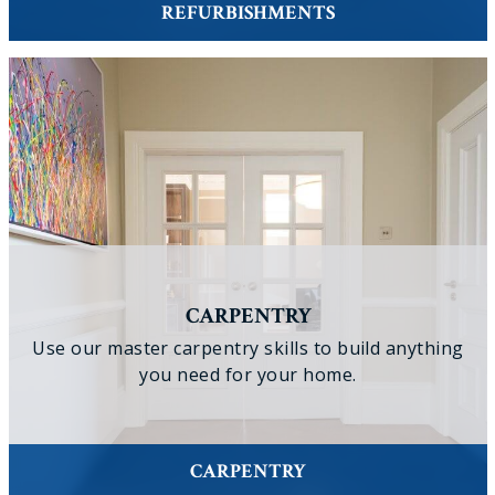
REFURBISHMENTS
CARPENTRY
Use our master carpentry skills to build anything
you need for your home.
CARPENTRY