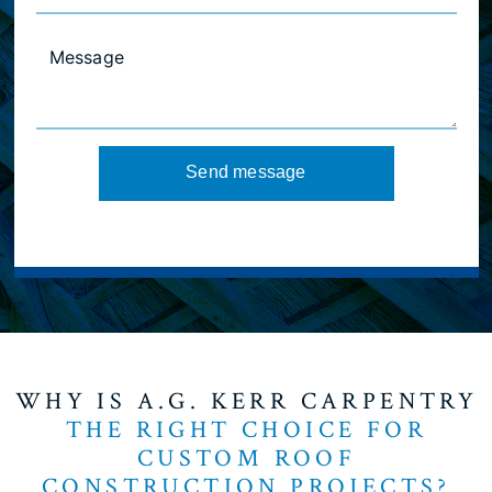
Send message
WHY IS A.G. KERR CARPENTRY
THE RIGHT CHOICE FOR
CUSTOM ROOF
CONSTRUCTION PROJECTS?