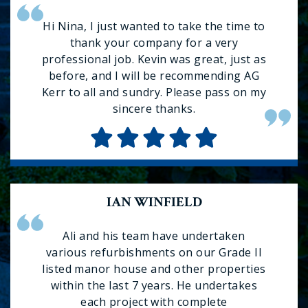
Hi Nina, I just wanted to take the time to
thank your company for a very
professional job. Kevin was great, just as
before, and I will be recommending AG
Kerr to all and sundry. Please pass on my
sincere thanks.
IAN WINFIELD
Ali and his team have undertaken
various refurbishments on our Grade II
listed manor house and other properties
within the last 7 years. He undertakes
each project with complete