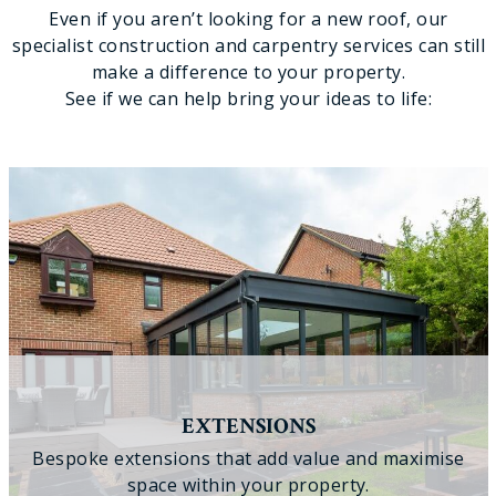
Even if you aren’t looking for a new roof, our
specialist construction and carpentry services can still
make a difference to your property.
See if we can help bring your ideas to life:
EXTENSIONS
Bespoke extensions that add value and maximise
space within your property.