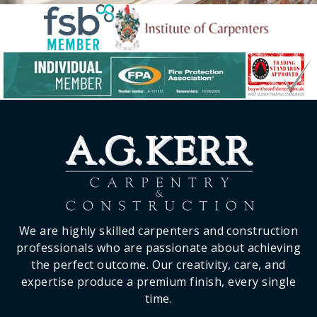
We are highly skilled carpenters and construction
professionals who are passionate about achieving
the perfect outcome. Our creativity, care, and
expertise produce a premium finish, every single
time.