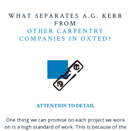
WHAT SEPARATES A.G. KERR
FROM
OTHER CARPENTRY
COMPANIES IN OXTED?
ATTENTION TO DETAIL
One thing we can promise on each project we work
on is a high standard of work. This is because of the