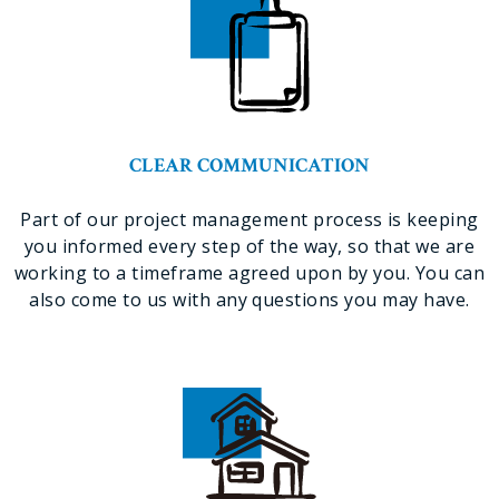
CLEAR COMMUNICATION
Part of our project management process is keeping
you informed every step of the way, so that we are
working to a timeframe agreed upon by you. You can
also come to us with any questions you may have.