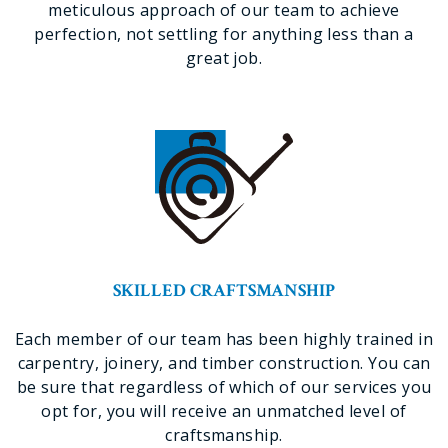
meticulous approach of our team to achieve
perfection, not settling for anything less than a
great job.
SKILLED CRAFTSMANSHIP
Each member of our team has been highly trained in
carpentry, joinery, and timber construction. You can
be sure that regardless of which of our services you
opt for, you will receive an unmatched level of
craftsmanship.