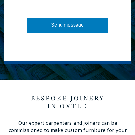
Send message
BESPOKE JOINERY
IN OXTED
Our expert carpenters and joiners can be
commissioned to make custom furniture for your