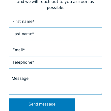
and we will reach out to you as soon as
possible.
Send message