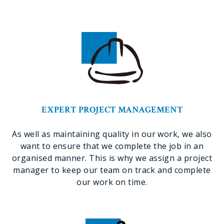
EXPERT PROJECT MANAGEMENT
As well as maintaining quality in our work, we also
want to ensure that we complete the job in an
organised manner. This is why we assign a project
manager to keep our team on track and complete
our work on time.