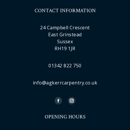
CONTACT INFORMATION
24 Campbell Crescent
East Grinstead
Sussex
RH19 1JR
01342 822 750
info@agkerrcarpentry.co.uk
OPENING HOURS