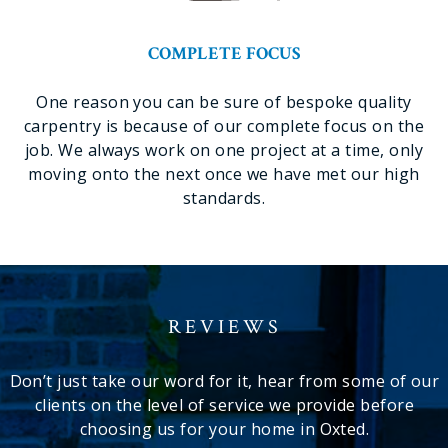
COMPLETE FOCUS
One reason you can be sure of bespoke quality
carpentry is because of our complete focus on the
job. We always work on one project at a time, only
moving onto the next once we have met our high
standards.
REVIEWS
Don’t just take our word for it, hear from some of our
clients on the level of service we provide before
choosing us for your home in Oxted.