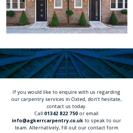
SPEAK TO OUR EXPERTS
If you would like to enquire with us regarding
our carpentry services in Oxted, don’t hesitate,
contact us today.
Call
01342 822 750
or email
info@agkerrcarpentry.co.uk
to speak to our
team. Alternatively, fill out our contact form