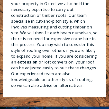
your property in Oxted, we also hold the
necessary expertise to carry out
construction of timber roofs. Our team
specialise in cut-and-pitch style, which
involves measuring and cutting timber on
site. We will then fit each beam ourselves, so
there is no need for expensive crane hire in
this process. You may wish to consider this
style of roofing over others if you are likely
to expand your home. If you are considering
an
extension
or loft conversion, your roof
can be adjusted easily to suit these changes.
Our experienced team are also
knowledgeable on other styles of roofing,
so we can also advise on alternatives.