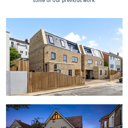
some of our previous work.