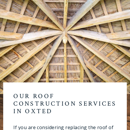
OUR ROOF
CONSTRUCTION SERVICES
IN OXTED
If you are considering replacing the roof of