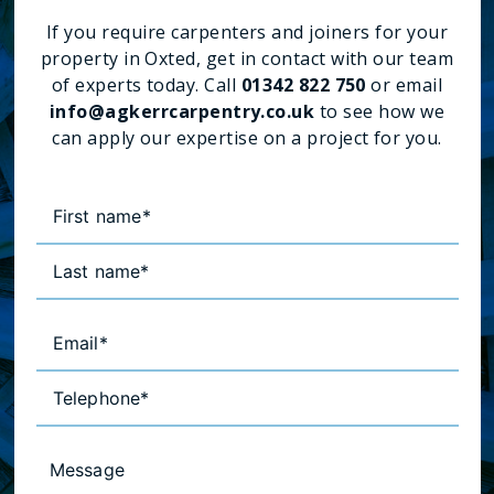
If you require carpenters and joiners for your
property in Oxted, get in contact with our team
of experts today. Call
01342 822 750
or email
info@agkerrcarpentry.co.uk
to see how we
can apply our expertise on a project for you.