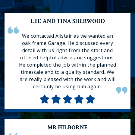
LEE AND TINA SHERWOOD
We contacted Alistair as we wanted an
oak frame Garage. He discussed every
detail with us right from the start and
offered helpful advice and suggestions.
He completed the job within the planned
timescale and to a quality standard. We
are really pleased with the work and will
certainly be using him again.
MR HILBORNE