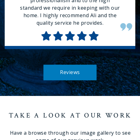
professionalism and to the high
standard we require in keeping with our
home. I highly recommend Ali and the
quality service he provides.
Reviews
TAKE A LOOK AT OUR WORK
Have a browse through our image gallery to see