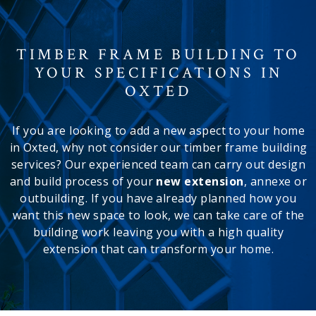
TIMBER FRAME BUILDING TO
YOUR SPECIFICATIONS IN
OXTED
If you are looking to add a new aspect to your home
in Oxted, why not consider our timber frame building
services? Our experienced team can carry out design
and build process of your
new extension
, annexe or
outbuilding. If you have already planned how you
want this new space to look, we can take care of the
building work leaving you with a high quality
extension that can transform your home.