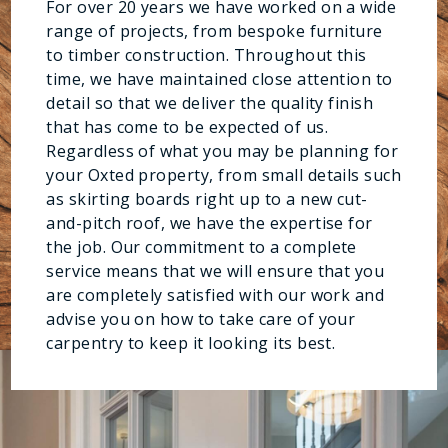
For over 20 years we have worked on a wide
range of projects, from bespoke furniture
to timber construction. Throughout this
time, we have maintained close attention to
detail so that we deliver the quality finish
that has come to be expected of us.
Regardless of what you may be planning for
your Oxted property, from small details such
as skirting boards right up to a new cut-
and-pitch roof, we have the expertise for
the job. Our commitment to a complete
service means that we will ensure that you
are completely satisfied with our work and
advise you on how to take care of your
carpentry to keep it looking its best.