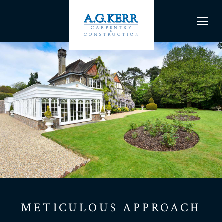
METICULOUS APPROACH