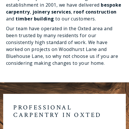
establishment in 2001, we have delivered
bespoke
carpentry
,
joinery services
,
roof construction
and
timber building
to our customers.
Our team have operated in the Oxted area and
been trusted by many residents for our
consistently high standard of work. We have
worked on projects on Woodhurst Lane and
Bluehouse Lane, so why not choose us if you are
considering making changes to your home.
PROFESSIONAL
CARPENTRY IN OXTED