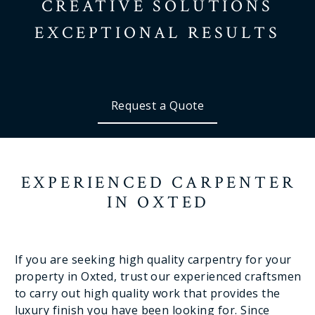
CREATIVE SOLUTIONS
EXCEPTIONAL RESULTS
Request a Quote
EXPERIENCED CARPENTER
IN OXTED
If you are seeking high quality carpentry for your
property in Oxted, trust our experienced craftsmen
to carry out high quality work that provides the
luxury finish you have been looking for. Since