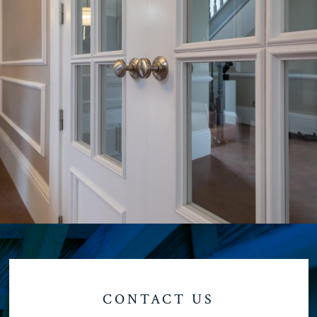
CONTACT US