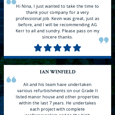
Hi Nina, I just wanted to take the time to
thank your company for a very
professional job. Kevin was great, just as
before, and I will be recommending AG
Kerr to all and sundry. Please pass on my
sincere thanks.
IAN WINFIELD
Ali and his team have undertaken
various refurbishments on our Grade II
listed manor house and other properties
within the last 7 years. He undertakes
each project with complete