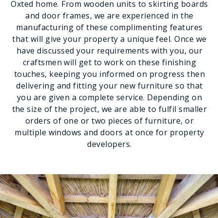
Oxted home. From wooden units to skirting boards
and door frames, we are experienced in the
manufacturing of these complimenting features
that will give your property a unique feel. Once we
have discussed your requirements with you, our
craftsmen will get to work on these finishing
touches, keeping you informed on progress then
delivering and fitting your new furniture so that
you are given a complete service. Depending on
the size of the project, we are able to fulfil smaller
orders of one or two pieces of furniture, or
multiple windows and doors at once for property
developers.