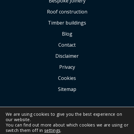
Bespoke Joinery
Roof construction
Timber buildings
Blog
Contact
Disclaimer
Privacy
Cookies
Sitemap
We are using cookies to give you the best experience on
our website.
You can find out more about which cookies we are using or
COPYRIGHT © 2026 BY
A.G. KERR CARPENTRY
.
switch them off in
settings
.