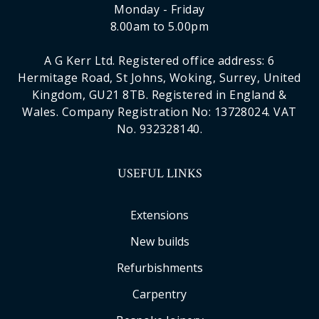
Monday - Friday
8.00am to 5.00pm
A G Kerr Ltd. Registered office address: 6
Hermitage Road, St Johns, Woking, Surrey, United
Kingdom, GU21 8TB. Registered in England &
Wales. Company Registration No: 13728024. VAT
No. 932328140.
USEFUL LINKS
Extensions
New builds
Refurbishments
Carpentry