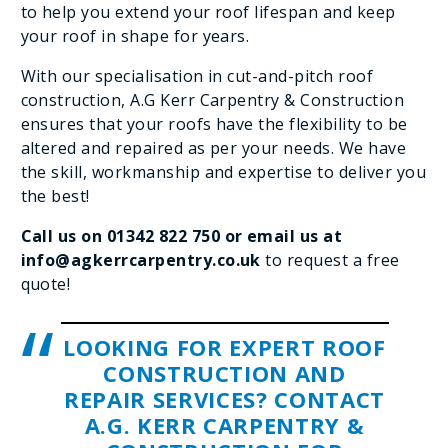
to help you extend your roof lifespan and keep
your roof in shape for years.
With our specialisation in cut-and-pitch roof
construction, A.G Kerr Carpentry & Construction
ensures that your roofs have the flexibility to be
altered and repaired as per your needs. We have
the skill, workmanship and expertise to deliver you
the best!
Call us on
01342 822 750
or email us at
info@agkerrcarpentry.co.uk
to request a free
quote!
LOOKING FOR EXPERT ROOF
CONSTRUCTION AND
REPAIR SERVICES? CONTACT
A.G. KERR CARPENTRY &