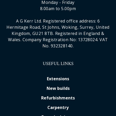
Monday - Friday
8.00am to 5.00pm
A G Kerr Ltd. Registered office address: 6
Hermitage Road, St Johns, Woking, Surrey, United
Kingdom, GU21 8TB. Registered in England &
Wales. Company Registration No: 13728024. VAT
No. 932328140.
USEFUL LINKS
Extensions
New builds
Refurbishments
Carpentry