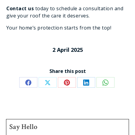
Contact us
today to schedule a consultation and
give your roof the care it deserves.
Your home’s protection starts from the top!
2 April 2025
Share this post
Share
Share
Share
Share
Share
on
on
on
on
on
Facebook
X
Pinterest
LinkedIn
WhatsApp
Say Hello