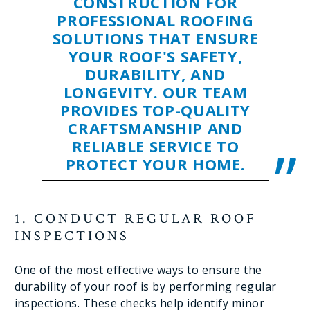
CONSTRUCTION FOR
PROFESSIONAL ROOFING
SOLUTIONS THAT ENSURE
YOUR ROOF'S SAFETY,
DURABILITY, AND
LONGEVITY. OUR TEAM
PROVIDES TOP-QUALITY
CRAFTSMANSHIP AND
RELIABLE SERVICE TO
PROTECT YOUR HOME.
1. CONDUCT REGULAR ROOF
INSPECTIONS
One of the most effective ways to ensure the
durability of your roof is by performing regular
inspections. These checks help identify minor