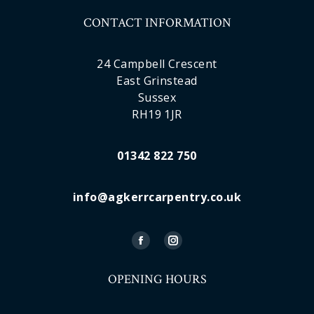
CONTACT INFORMATION
24 Campbell Crescent
East Grinstead
Sussex
RH19 1JR
01342 822 750
info@agkerrcarpentry.co.uk
OPENING HOURS