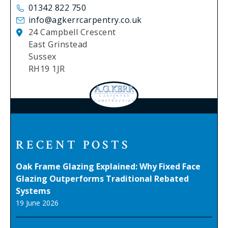
01342 822 750
info@agkerrcarpentry.co.uk
24 Campbell Crescent
East Grinstead
Sussex
RH19 1JR
RECENT POSTS
Oak Frame Glazing Explained: Why Fixed Face
Glazing Outperforms Traditional Rebated
Systems
19 June 2026