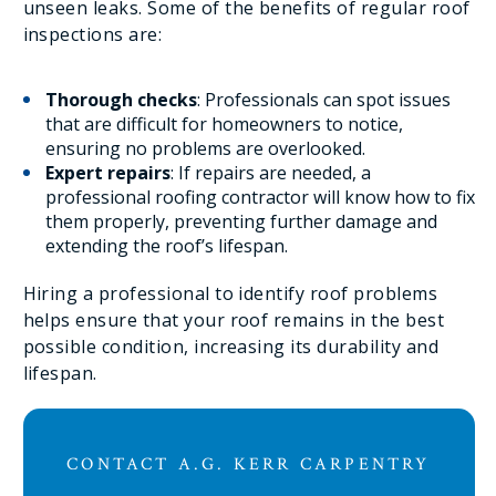
unseen leaks. Some of the benefits of regular roof
inspections are:
Thorough checks
: Professionals can spot issues
that are difficult for homeowners to notice,
ensuring no problems are overlooked.
Expert repairs
: If repairs are needed, a
professional roofing contractor will know how to fix
them properly, preventing further damage and
extending the roof’s lifespan.
Hiring a professional to identify roof problems
helps ensure that your roof remains in the best
possible condition, increasing its durability and
lifespan.
CONTACT A.G. KERR CARPENTRY