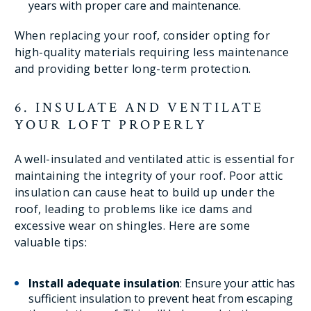
years with proper care and maintenance.
When replacing your roof, consider opting for
high-quality materials requiring less maintenance
and providing better long-term protection.
6. INSULATE AND VENTILATE
YOUR LOFT PROPERLY
A well-insulated and ventilated attic is essential for
maintaining the integrity of your roof. Poor attic
insulation can cause heat to build up under the
roof, leading to problems like ice dams and
excessive wear on shingles. Here are some
valuable tips:
Install adequate insulation
: Ensure your attic has
sufficient insulation to prevent heat from escaping