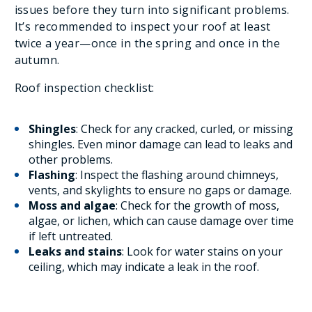
issues before they turn into significant problems.
It’s recommended to inspect your roof at least
twice a year—once in the spring and once in the
autumn.
Roof inspection checklist:
Shingles
: Check for any cracked, curled, or missing
shingles. Even minor damage can lead to leaks and
other problems.
Flashing
: Inspect the flashing around chimneys,
vents, and skylights to ensure no gaps or damage.
Moss and algae
: Check for the growth of moss,
algae, or lichen, which can cause damage over time
if left untreated.
Leaks and stains
: Look for water stains on your
ceiling, which may indicate a leak in the roof.