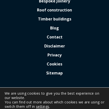
Bespoke Joinery
Roof construction
Timber buildings
Blog
Contact
Disclaimer
Privacy
Cookies
Sitemap
We are using cookies to give you the best experience on
our website.
You can find out more about which cookies we are using or
COPYRIGHT © 2026 BY
A.G. KERR CARPENTRY
.
switch them off in
settings
.