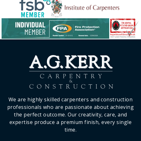
We are highly skilled carpenters and construction
professionals who are passionate about achieving
the perfect outcome. Our creativity, care, and
expertise produce a premium finish, every single
time.