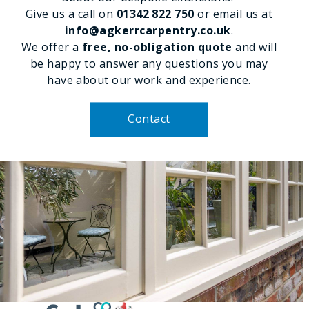
Give us a call on
01342 822 750
or email us at
info@agkerrcarpentry.co.uk
.
We offer a
free, no-obligation quote
and will
be happy to answer any questions you may
have about our work and experience.
Contact