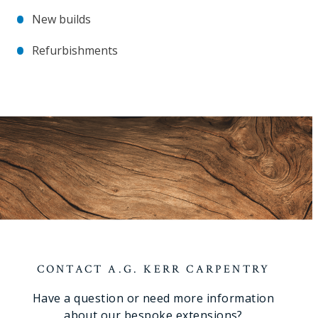
New builds
Refurbishments
CONTACT A.G. KERR CARPENTRY
Have a question or need more information
about our bespoke extensions?