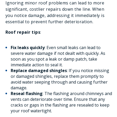
Ignoring minor roof problems can lead to more
significant, costlier repairs down the line. When
you notice damage, addressing it immediately is
essential to prevent further deterioration.
Roof repair tips
:
Fix leaks quickly
: Even small leaks can lead to
severe water damage if not dealt with quickly. As
soon as you spot a leak or damp patch, take
immediate action to seal it.
Replace damaged shingles
: If you notice missing
or damaged shingles, replace them promptly to
avoid water seeping through and causing further
damage.
Reseal flashing
: The flashing around chimneys and
vents can deteriorate over time. Ensure that any
cracks or gaps in the flashing are resealed to keep
your roof watertight.