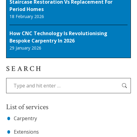
Staircase Restoration Vs Replacement For
Period Homes
18 February 2026
How CNC Technology Is Revolutionising
Bespoke Carpentry In 2026
29 January 2026
SEARCH
Search:
List of services
Carpentry
Extensions