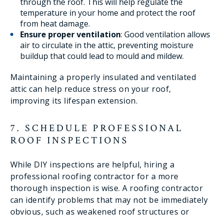
through the roof. This will help regulate the
temperature in your home and protect the roof
from heat damage.
Ensure proper ventilation
: Good ventilation allows
air to circulate in the attic, preventing moisture
buildup that could lead to mould and mildew.
Maintaining a properly insulated and ventilated
attic can help reduce stress on your roof,
improving its lifespan extension.
7. SCHEDULE PROFESSIONAL
ROOF INSPECTIONS
While DIY inspections are helpful, hiring a
professional roofing contractor for a more
thorough inspection is wise. A roofing contractor
can identify problems that may not be immediately
obvious, such as weakened roof structures or