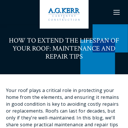
HOW TO EXTEND THE LIFESPAN OF
YOUR ROOF: MAINTENANCE AND
REPAIR TIPS
Your roof plays a critical role in protecting your
home from the elements, and ensuring it remains
in good condition is key to avoiding costly repairs
or replacements. Roofs can last for decades, but
only if they’re well-maintained. In this blog, we’ll
share some practical maintenance and repair tips