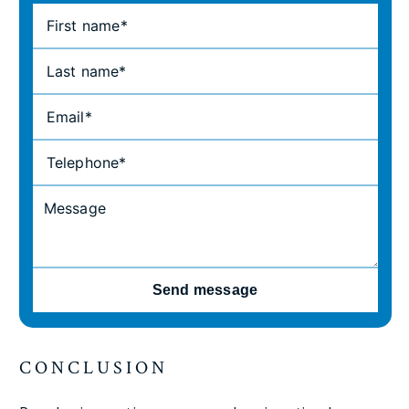
Send message
CONCLUSION