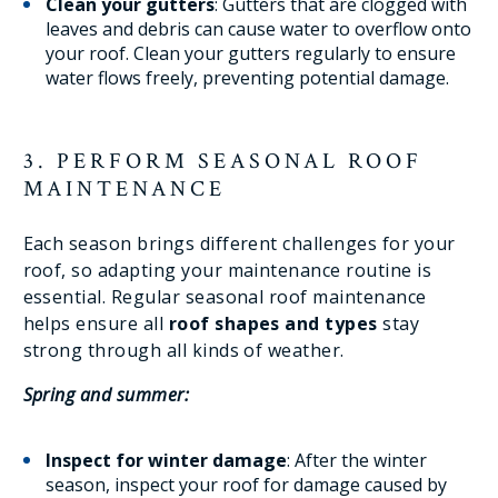
Clean your gutters
: Gutters that are clogged with
leaves and debris can cause water to overflow onto
your roof. Clean your gutters regularly to ensure
water flows freely, preventing potential damage.
3. PERFORM SEASONAL ROOF
MAINTENANCE
Each season brings different challenges for your
roof, so adapting your maintenance routine is
essential. Regular seasonal roof maintenance
helps ensure all
roof shapes and types
stay
strong through all kinds of weather.
Spring and summer:
Inspect for winter damage
: After the winter
season, inspect your roof for damage caused by