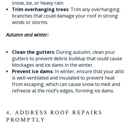
snow, ice, or heavy rain.
Trim overhanging trees
: Trim any overhanging
branches that could damage your roof in strong
winds or storms.
Autumn and winter:
Clean the gutters
: During autumn, clean your
gutters to prevent debris buildup that could cause
blockages and ice dams in the winter.
Prevent ice dams
: In winter, ensure that your attic
is well-ventilated and insulated to prevent heat
from escaping, which can cause snow to melt and
refreeze at the roof’s edges, forming ice dams.
4. ADDRESS ROOF REPAIRS
PROMPTLY