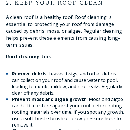
2. KEEP YOUR ROOF CLEAN
A clean roof is a healthy roof. Roof cleaning is
essential to protecting your roof from damage
caused by debris, moss, or algae. Regular cleaning
helps prevent these elements from causing long-
term issues.
Roof cleaning tips
:
Remove debris
: Leaves, twigs, and other debris
can collect on your roof and cause water to pool,
leading to mould, mildew, and roof leaks. Regularly
clear off any debris.
Prevent moss and algae growth
: Moss and algae
can hold moisture against your roof, deteriorating
roofing materials over time. If you spot any growth,
use a soft-bristle brush or a low-pressure hose to
remove it.