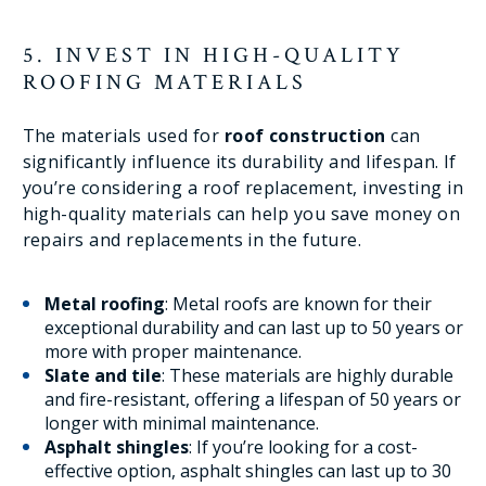
5. INVEST IN HIGH-QUALITY
ROOFING MATERIALS
The materials used for
roof construction
can
significantly influence its durability and lifespan. If
you’re considering a roof replacement, investing in
high-quality materials can help you save money on
repairs and replacements in the future.
Metal roofing
: Metal roofs are known for their
exceptional durability and can last up to 50 years or
more with proper maintenance.
Slate and tile
: These materials are highly durable
and fire-resistant, offering a lifespan of 50 years or
longer with minimal maintenance.
Asphalt shingles
: If you’re looking for a cost-
effective option, asphalt shingles can last up to 30