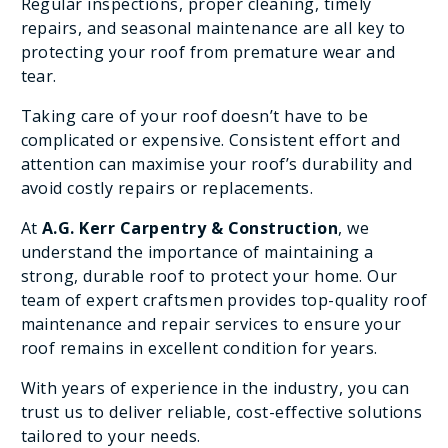
Regular inspections, proper cleaning, timely
repairs, and seasonal maintenance are all key to
protecting your roof from premature wear and
tear.
Taking care of your roof doesn’t have to be
complicated or expensive. Consistent effort and
attention can maximise your roof’s durability and
avoid costly repairs or replacements.
At
A.G. Kerr Carpentry & Construction
, we
understand the importance of maintaining a
strong, durable roof to protect your home. Our
team of expert craftsmen provides top-quality roof
maintenance and repair services to ensure your
roof remains in excellent condition for years.
With years of experience in the industry, you can
trust us to deliver reliable, cost-effective solutions
tailored to your needs.